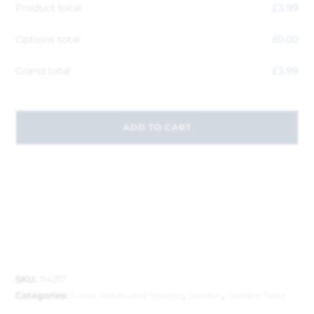
Product total
£
3.99
Options total
£
0.00
Grand total
£
3.99
ADD TO CART
SKU:
114217
Categories:
Forks, Rakes and Spades
,
Garden
,
Garden Tools