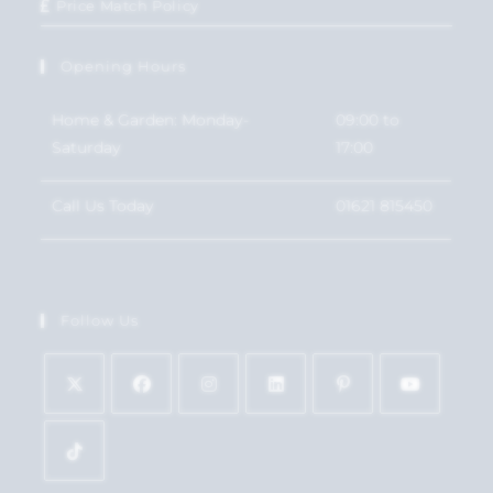
Price Match Policy
Opening Hours
Home & Garden: Monday-
09:00 to
Saturday
17:00
Call Us Today
01621 815450
Follow Us