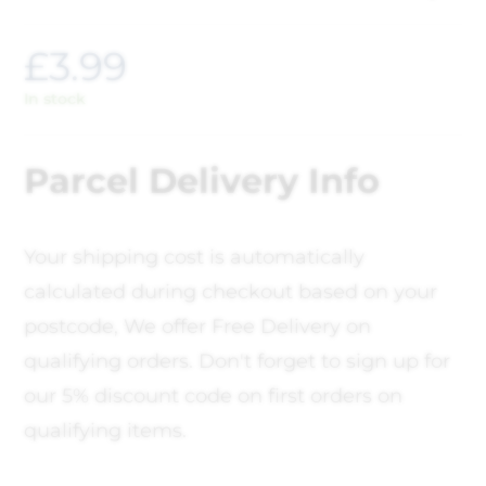
£
3.99
In stock
Parcel Delivery Info
Your shipping cost is automatically
calculated during checkout based on your
postcode, We offer Free Delivery on
qualifying orders. Don't forget to sign up for
our 5% discount code on first orders on
qualifying items.