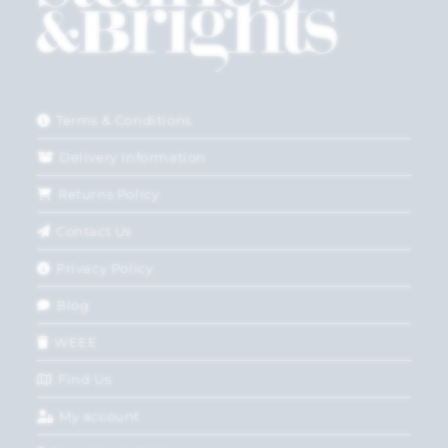
Terms & Conditions
Delivery Information
Returns Policy
Contact Us
Privacy Policy
Blog
WEEE
Find Us
My account