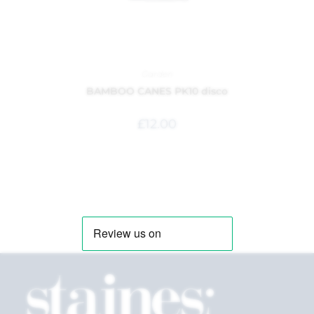
Garden
BAMBOO CANES PK10 disco
£
12.00