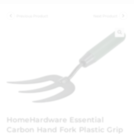
Previous Product
Next Product
🔍
HomeHardware Essential
Carbon Hand Fork Plastic Grip