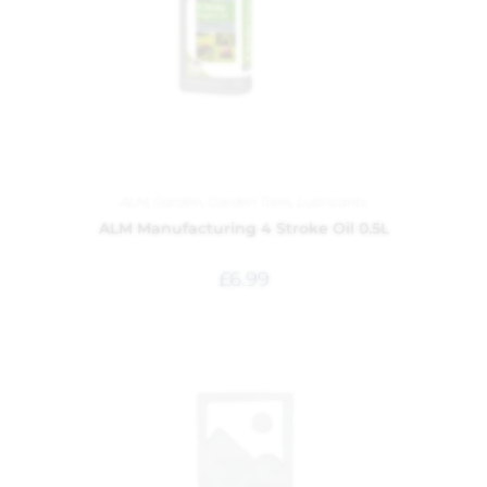
ALM
,
Garden
,
Garden Tools
,
Lubricants
ALM Manufacturing 4 Stroke Oil 0.5L
£
6.99