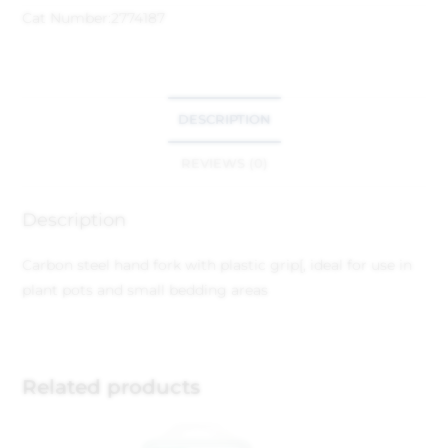
Cat Number:
2774187
DESCRIPTION
REVIEWS (0)
Description
Carbon steel hand fork with plastic grip[, ideal for use in
plant pots and small bedding areas
Related products