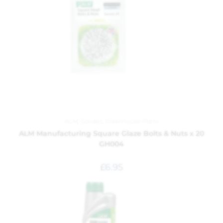
ALM
,
Garden
,
Greenhouse Parts
ALM Manufacturing Square Glaze Bolts & Nuts x 20
GH004
£
6.95