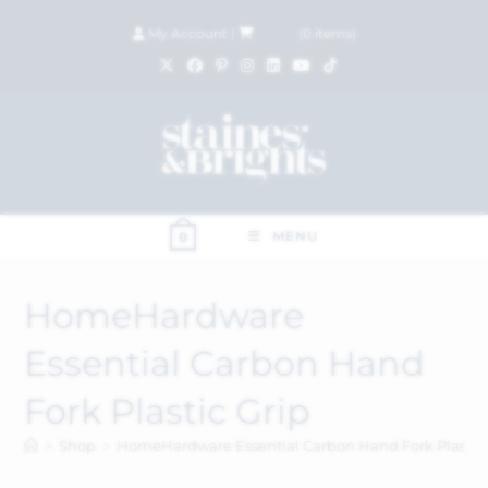
My Account
|
£
0.00
(
0
items)
MENU
0
HomeHardware
Essential Carbon Hand
Fork Plastic Grip
>
Shop
>
HomeHardware Essential Carbon Hand Fork Plastic 