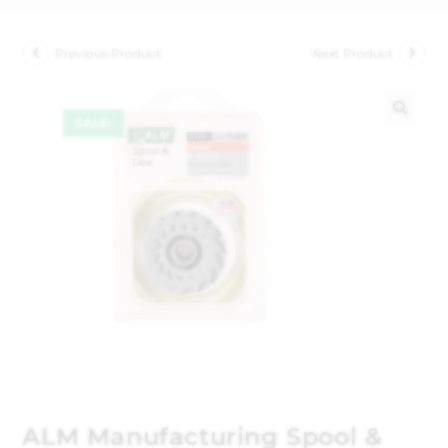
Previous Product
Next Product
SALE!
🔍
ALM Manufacturing Spool &