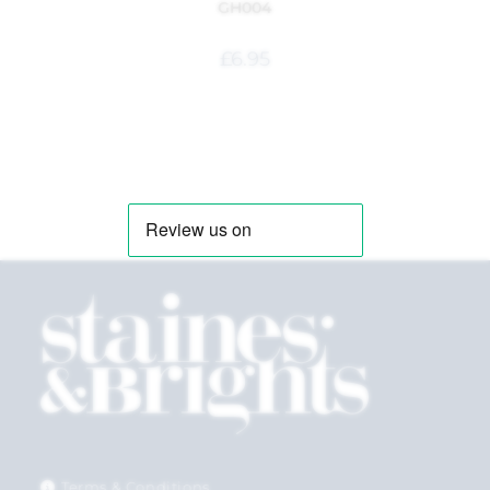
GH004
£
6.95
Terms & Conditions