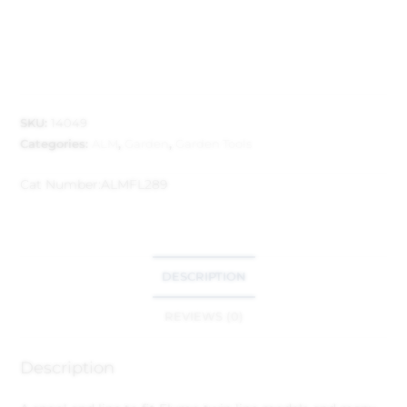
SKU:
14049
Categories:
ALM
,
Garden
,
Garden Tools
Cat Number:
ALMFL289
DESCRIPTION
REVIEWS (0)
Description