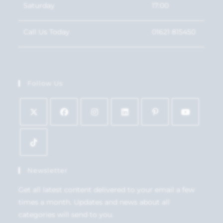
Saturday
17:00
Call Us Today
01621 815450
Follow Us
Newsletter
Get all latest content delivered to your email a few
times a month. Updates and news about all
categories will send to you.