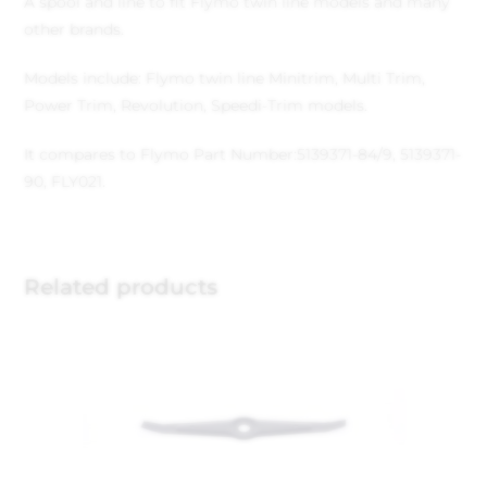
A spool and line to fit Flymo twin line models and many
other brands.
Models include: Flymo twin line Minitrim, Multi Trim,
Power Trim, Revolution, Speedi-Trim models.
It compares to Flymo Part Number:5139371-84/9, 5139371-
90, FLY021.
Related products