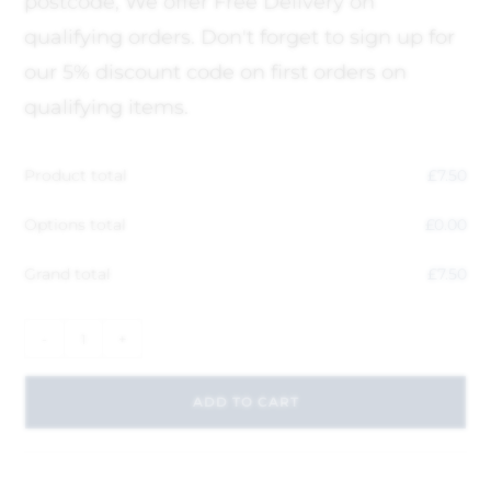
postcode, We offer Free Delivery on
qualifying orders. Don't forget to sign up for
our 5% discount code on first orders on
qualifying items.
Product total
£
7.50
Options total
£
0.00
Grand total
£
7.50
-
+
ADD TO CART