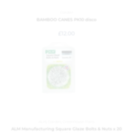
Garden
BAMBOO CANES PK10 disco
£
12.00
ALM
,
Garden
,
Greenhouse Parts
ALM Manufacturing Square Glaze Bolts & Nuts x 20