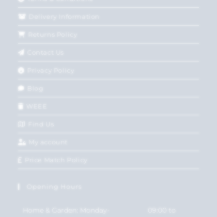
Delivery Information
Returns Policy
Contact Us
Privacy Policy
Blog
WEEE
Find Us
My account
Price Match Policy
Opening Hours
Home & Garden: Monday-
09:00 to