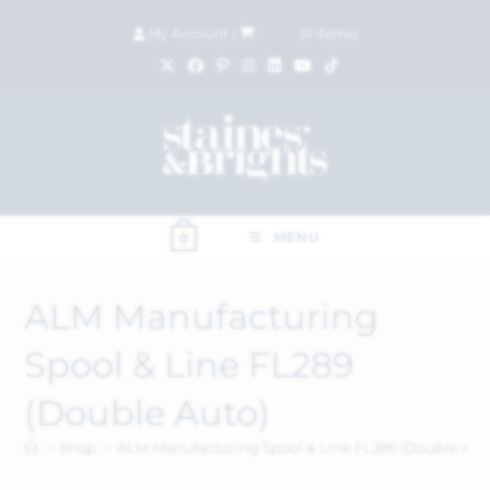
My Account
|
£
0.00
(
0
items)
MENU
0
ALM Manufacturing
Spool & Line FL289
(Double Auto)
>
Shop
>
ALM Manufacturing Spool & Line FL289 (Double Aut