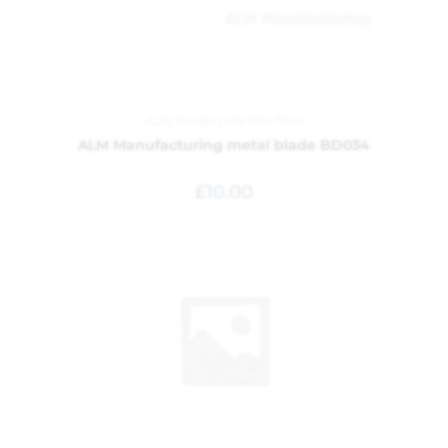
ALM
,
Garden
,
Garden Tools
ALM Manufacturing metal blade BD034
£
10.00