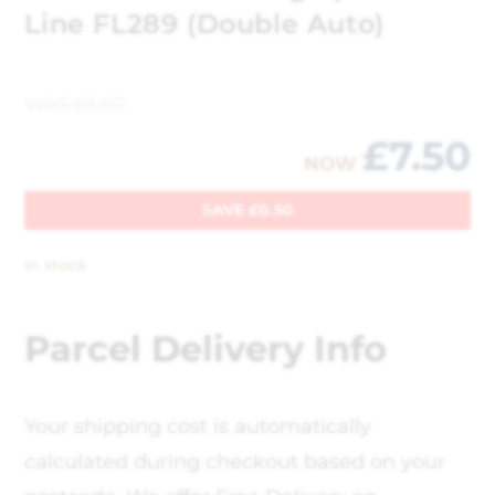
Line FL289 (Double Auto)
WAS
£
8.00
£
7.50
NOW
SAVE
£
0.50
In stock
Parcel Delivery Info
Your shipping cost is automatically
calculated during checkout based on your