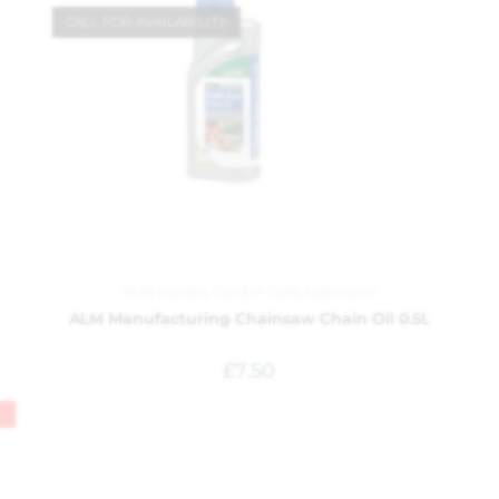
CALL FOR AVAILABILITY
ALM
,
Garden
,
Garden Tools
,
Lubricants
ALM Manufacturing Chainsaw Chain Oil 0.5L
£
7.50