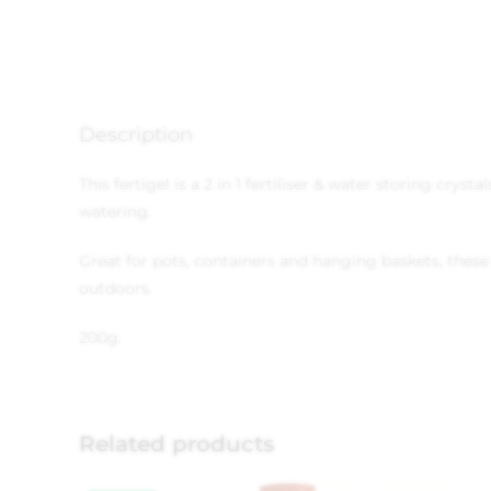
Description
This fertigel is a 2 in 1 fertiliser & water storing cry
watering.
Great for pots, containers and hanging baskets, these 
outdoors.
200g.
Related products