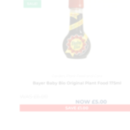
SALE!
Garden
,
Plant Feed and Care
Bayer Baby Bio Original Plant Food 175ml
WAS
£
6.00
NOW
£
5.00
SAVE
£
1.00