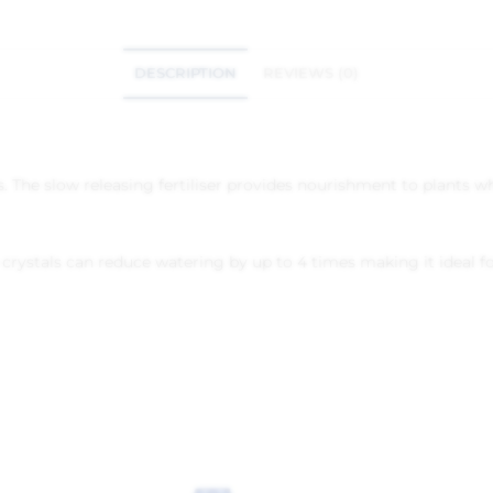
DESCRIPTION
REVIEWS (0)
stals. The slow releasing fertiliser provides nourishment to plants
crystals can reduce watering by up to 4 times making it ideal fo