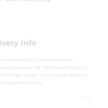
ivery Info
is automatically calculated during
your postcode, We offer Free Delivery on
on't forget to sign up for our 5% discount
 on qualifying items.
£
5.99