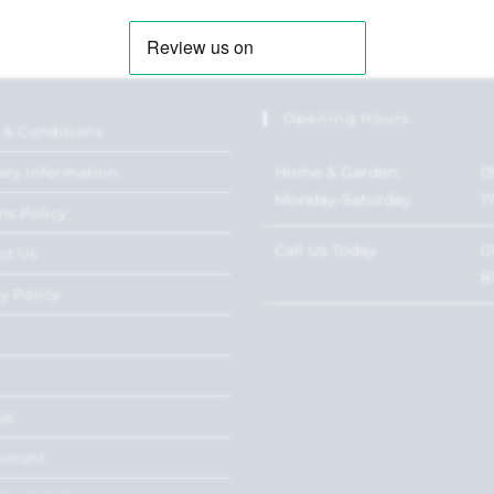
Opening Hours
 & Conditions
Home & Garden:
0
ery Information
Monday-Saturday
1
ns Policy
Call Us Today
0
ct Us
8
y Policy
Us
ccount