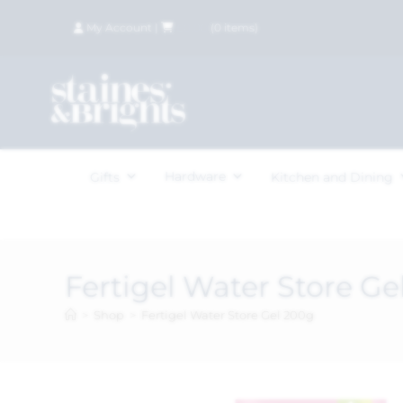
My Account
|
£
0.00
(
0
items)
Hardware
Gifts
Kitchen and Dining
Fertigel Water Store Ge
>
Shop
>
Fertigel Water Store Gel 200g