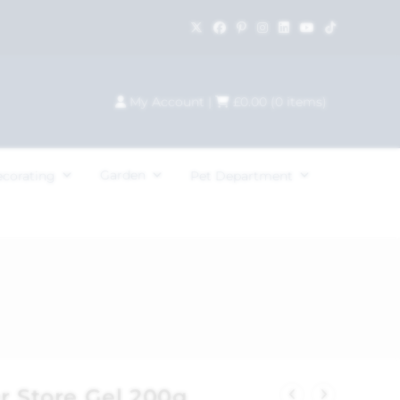
My Account
|
£
0.00
(
0
items)
Garden
ecorating
Pet Department
r Store Gel 200g