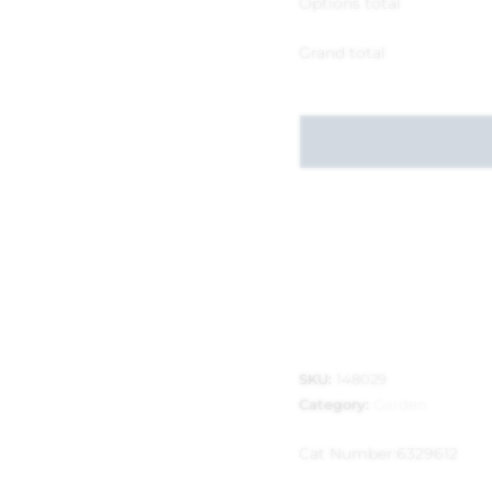
Options total
Grand total
SKU:
148029
Category:
Garden
Cat Number:
6329612