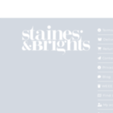
Terms
Deliv
Retur
Conta
Privac
Blog
WEEE
Find 
My a