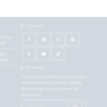
Follow Us
9:00 to
7:00
1621
15450
Newsletter
Get all latest content delivered to your
email a few times a month. Updates
and news about all categories will
send to you.
GO