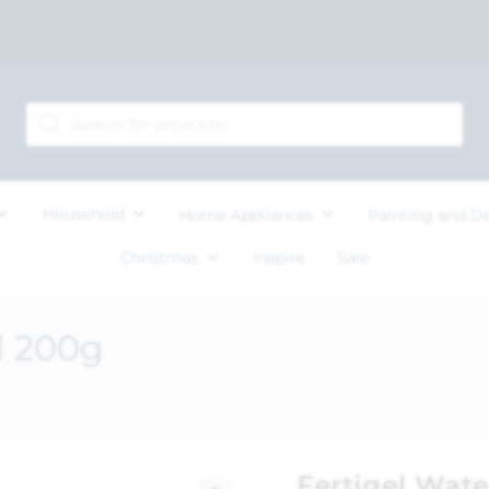
Household
Home Appliances
Painting and D
Christmas
Inspire
Sale
l 200g
Fertigel Wate