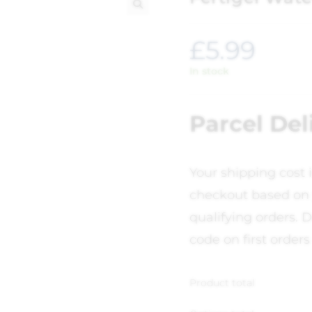
🔍
£
5.99
In stock
Parcel Del
Your shipping cost 
checkout based on 
qualifying orders. D
code on first orders
Product total