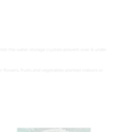
 whilst the water storage crystals prevent over & under
r flowers, fruits and vegetables planted indoors or