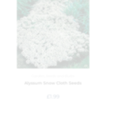
Garden
,
Seeds and Bulbs
Alyssum Snow Cloth Seeds
£
1.99