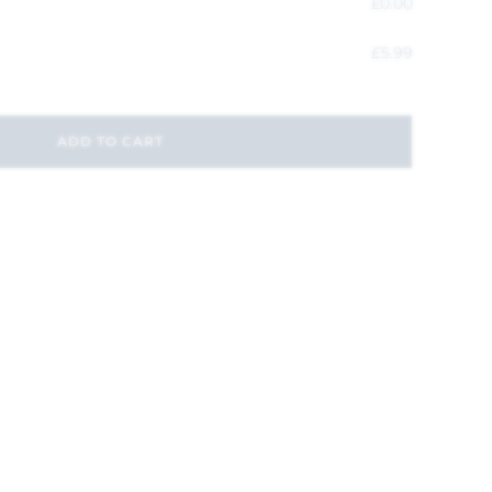
£
0.00
£
5.99
ADD TO CART