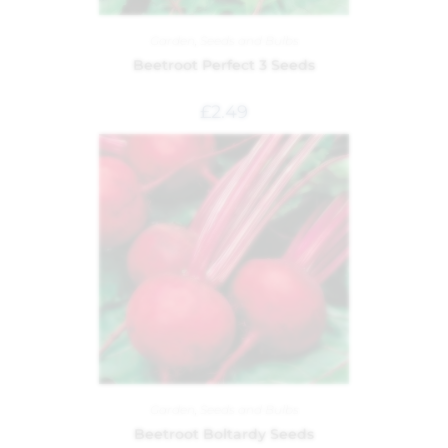
Garden
,
Seeds and Bulbs
Beetroot Perfect 3 Seeds
£
2.49
Garden
,
Seeds and Bulbs
Beetroot Boltardy Seeds