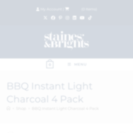
My Account
|
£
0.00
(
0
items)
MENU
0
BBQ Instant Light
Charcoal 4 Pack
>
Shop
>
BBQ Instant Light Charcoal 4 Pack