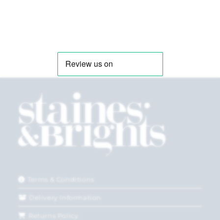
Terms & Conditions
Delivery Information
Returns Policy