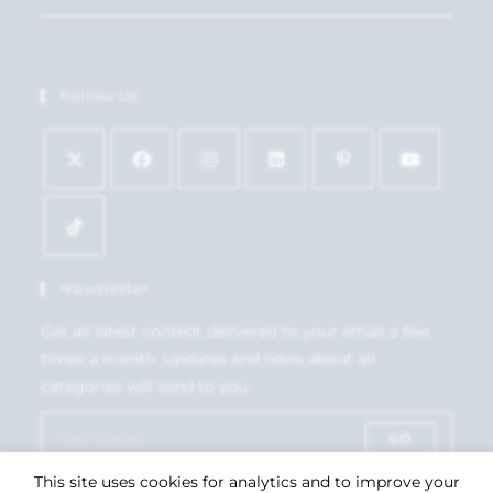
Follow Us
Newsletter
Get all latest content delivered to your email a few
times a month. Updates and news about all
categories will send to you.
GO
This site uses cookies for analytics and to improve your
Accept GDPR Terms