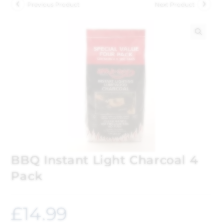
Previous Product
Next Product
🔍
BBQ Instant Light Charcoal 4
Pack
£
14.99