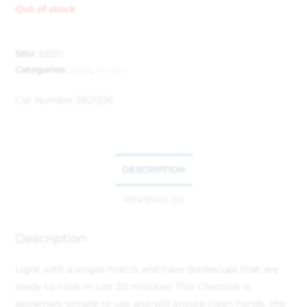
Out of stock
SKU:
63337
Categories:
BBQ
,
Garden
Cat Number:
2821226
DESCRIPTION
REVIEWS (0)
Description
Light with a single match and have Barbecues that are
ready to cook in just 20 minutes! This Charcoal is
extremely simple to use and will ensure clean hands, the