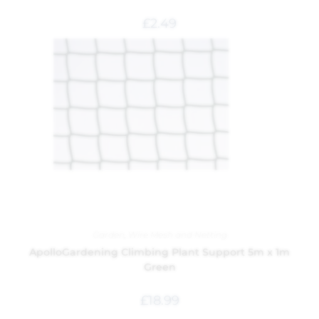
£
2.49
Garden
,
Wire Mesh and Netting
ApolloGardening Climbing Plant Support 5m x 1m
Green
£
18.99