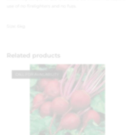
use of no firelighters and no fuss.
Size: 6kg
Related products
CALL FOR AVAILABILITY