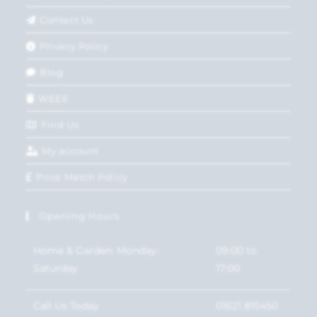
Contact Us
Privacy Policy
Blog
WEEE
Find Us
My account
Price Match Policy
Opening Hours
Home & Garden: Monday-
09:00 to
Saturday
17:00
Call Us Today
01621 815450