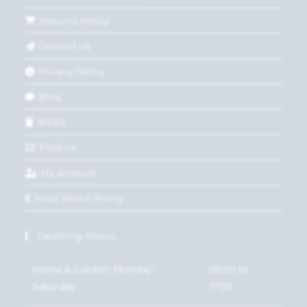
Returns Policy
Contact Us
Privacy Policy
Blog
WEEE
Find Us
My account
Price Match Policy
Opening Hours
Home & Garden: Monday-
09:00 to
Saturday
17:00