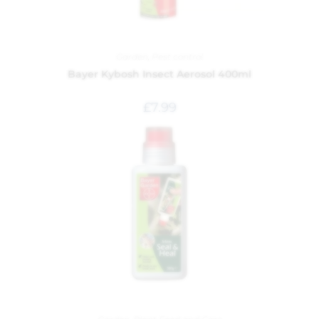
Garden
,
Pest control
Bayer Kybosh Insect Aerosol 400ml
£
7.99