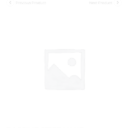
Previous Product
Next Product