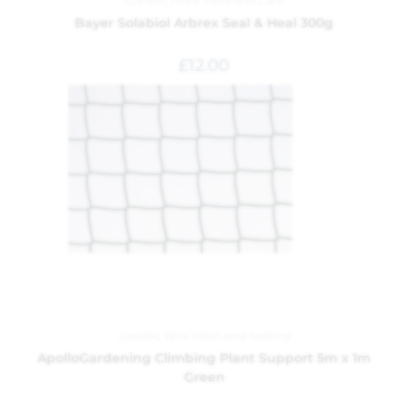
Garden
,
Plant Feed and Care
Bayer Solabiol Arbrex Seal & Heal 300g
£
12.00
Garden
,
Wire Mesh and Netting
ApolloGardening Climbing Plant Support 5m x 1m
Green