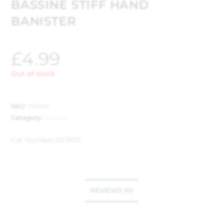
BASSINE STIFF HAND
BANISTER
£
4.99
Out of stock
SKU:
116749
Category:
Garden
Cat Number:
2578151
REVIEWS (0)