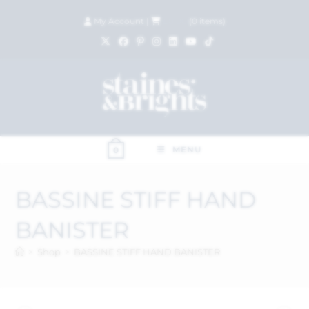
My Account
|
£
0.00
(
0
items)
MENU
0
BASSINE STIFF HAND
BANISTER
>
Shop
>
BASSINE STIFF HAND BANISTER