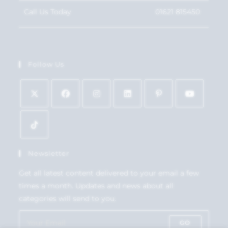
Call Us Today
01621 815450
Follow Us
Newsletter
Get all latest content delivered to your email a few
times a month. Updates and news about all
categories will send to you.
GO