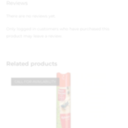
Reviews
There are no reviews yet.
Only logged in customers who have purchased this
product may leave a review.
Related products
CALL FOR AVAILABILITY