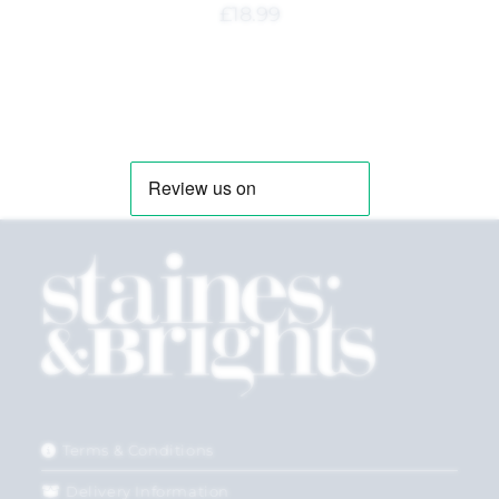
£
18.99
Terms & Conditions
Delivery Information