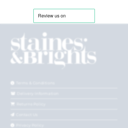
Terms & Conditions
Delivery Information
Returns Policy
Contact Us
Privacy Policy