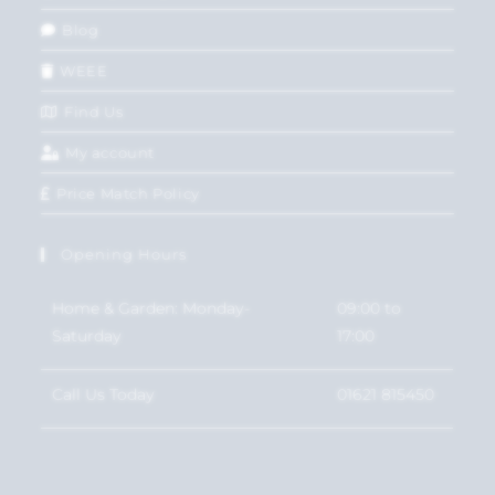
Blog
WEEE
Find Us
My account
Price Match Policy
Opening Hours
Home & Garden: Monday-
09:00 to
Saturday
17:00
Call Us Today
01621 815450