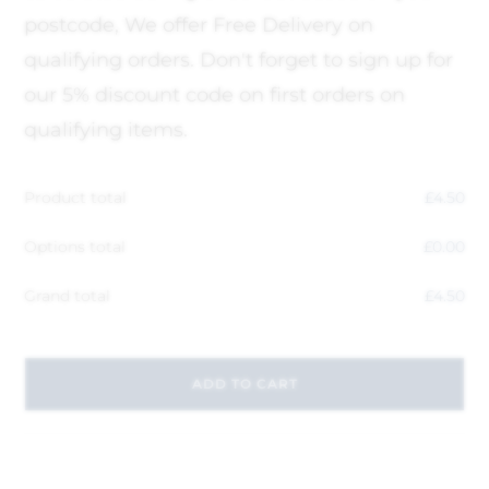
postcode, We offer Free Delivery on
qualifying orders. Don't forget to sign up for
our 5% discount code on first orders on
qualifying items.
Product total
£
4.50
Options total
£
0.00
Grand total
£
4.50
ADD TO CART