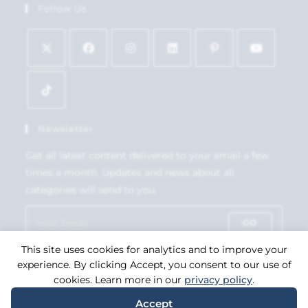
Follow Us
Newsletter
Get all latest content delivered to your email a few
times a month. Updates and news about all
categories will send to you.
GO
This site uses cookies for analytics and to improve your
Accept GDPR Terms
experience. By clicking Accept, you consent to our use of
cookies. Learn more in our
privacy policy
.
Accept