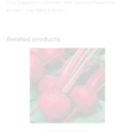
Only logged in customers who have purchased this
product may leave a review.
Related products
Garden
,
Seeds and Bulbs