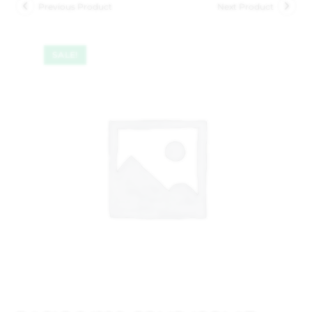
Previous Product
Next Product
SALE!