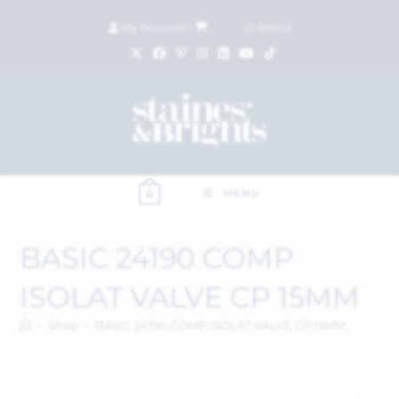
My Account
|
£
0.00
(
0
items)
MENU
0
BASIC 24190 COMP
ISOLAT VALVE CP 15MM
>
Shop
>
BASIC 24190 COMP ISOLAT VALVE CP 15MM