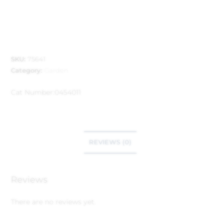
SKU:
75641
Category:
Garden
Cat Number:
0454011
REVIEWS (0)
Reviews
There are no reviews yet.