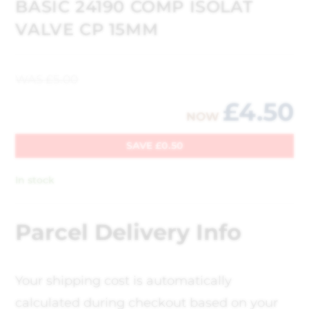
BASIC 24190 COMP ISOLAT
VALVE CP 15MM
WAS
£
5.00
£
4.50
NOW
SAVE
£
0.50
In stock
Parcel Delivery Info
Your shipping cost is automatically
calculated during checkout based on your