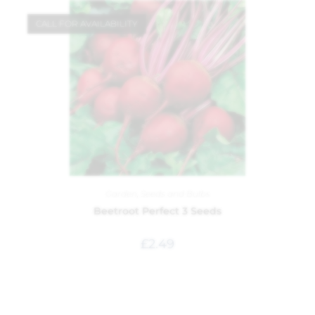
CALL FOR AVAILABILITY
Garden
,
Seeds and Bulbs
Beetroot Perfect 3 Seeds
£
2.49