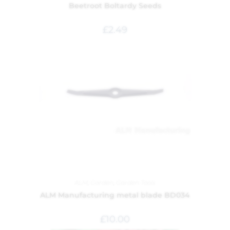
Beetroot Boltardy Seeds
£
2.49
ALM
,
Garden
,
Garden Tools
ALM Manufacturing metal blade BD034
£
10.00